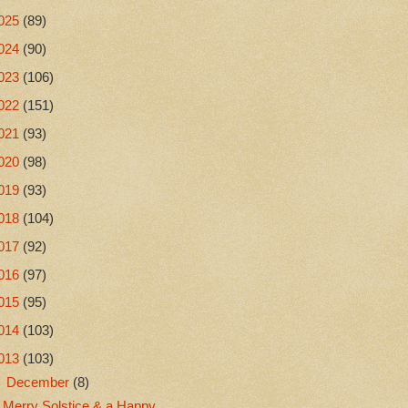
025
(89)
024
(90)
023
(106)
022
(151)
021
(93)
020
(98)
019
(93)
018
(104)
017
(92)
016
(97)
015
(95)
014
(103)
013
(103)
▼
December
(8)
Merry Solstice & a Happy