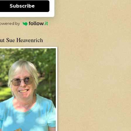
Subscribe
owered by
ut Sue Heavenrich