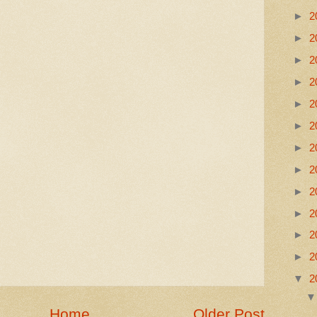
►
2
►
2
►
2
►
2
►
2
►
2
►
2
►
2
►
2
►
2
►
2
►
2
▼
2
Home
Older Post