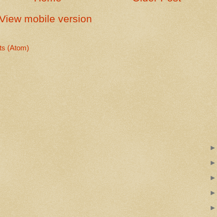
View mobile version
s (Atom)