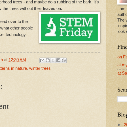
orhood trees - and maybe do a rubbing of the bark. It's
 the trees without their leaves on.
I am 
autho
The 
ead over to the
inspi
 what other people
look 
ce, technology,
Fin
on F
ch
at
12:30 AM
at m
tterns in nature
,
winter trees
at Sa
:
Sear
ent
Blo
►
2