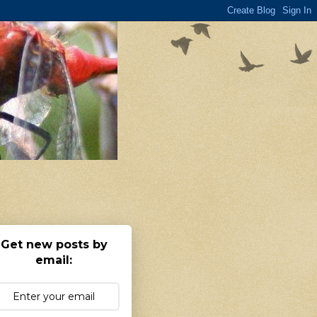
Get new posts by
email: