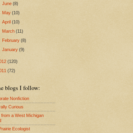
►
June
(8)
►
May
(10)
►
April
(10)
►
March
(11)
►
February
(8)
►
January
(9)
012
(120)
011
(72)
 blogs I follow:
rate Nonfiction
ally Curious
s from a West Michigan
d
rairie Ecologist