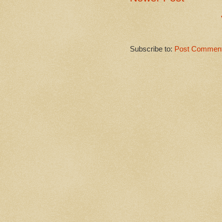
Subscribe to:
Post Comment