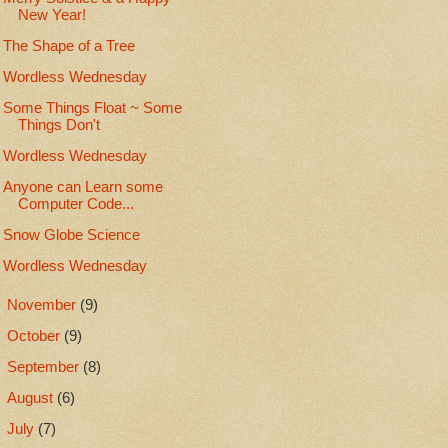
New Year!
The Shape of a Tree
Wordless Wednesday
Some Things Float ~ Some
Things Don't
Wordless Wednesday
Anyone can Learn some
Computer Code...
Snow Globe Science
Wordless Wednesday
►
November
(9)
►
October
(9)
►
September
(8)
►
August
(6)
►
July
(7)