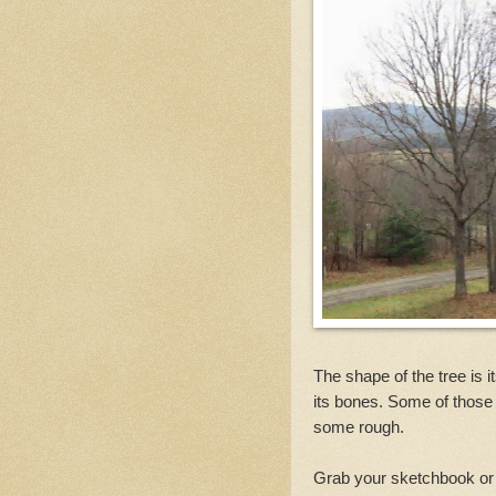
The shape of the tree is 
its bones. Some of those
some rough.
Grab your sketchbook or 