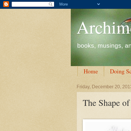
Archim
books, musings, an
Home
Doing S
Friday, December 20, 201
The Shape of