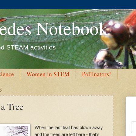
edes Notebook
d STEAM activities
cience
Women in STEM
Pollinators!
3
 a Tree
When the last leaf has blown away
and the trees are left bare - that's