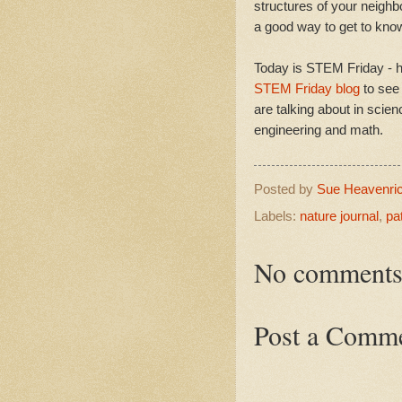
structures of your neighb
a good way to get to know
Today is STEM Friday - h
STEM Friday blog
to see
are talking about in scien
engineering and math.
Posted by
Sue Heavenri
Labels:
nature journal
,
pa
No comments
Post a Comm