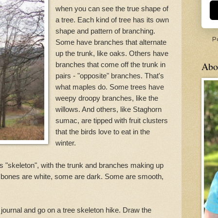
when you can see the true shape of
a tree. Each kind of tree has its own
shape and pattern of branching.
P
Some have branches that alternate
up the trunk, like oaks. Others have
Abo
branches that come off the trunk in
pairs - "opposite" branches. That's
what maples do. Some trees have
weepy droopy branches, like the
willows. And others, like Staghorn
sumac, are tipped with fruit clusters
that the birds love to eat in the
winter.
its "skeleton", with the trunk and branches making up
 bones are white, some are dark. Some are smooth,
journal and go on a tree skeleton hike. Draw the