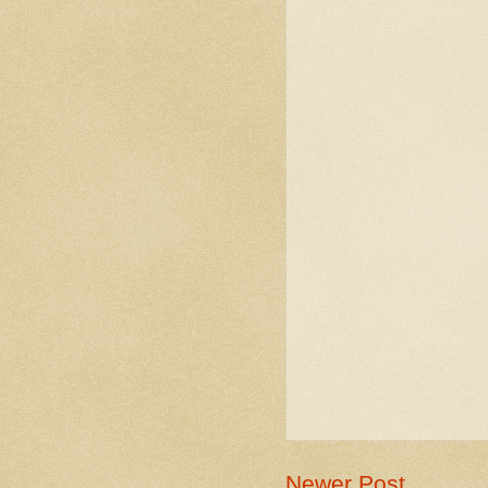
Newer Post