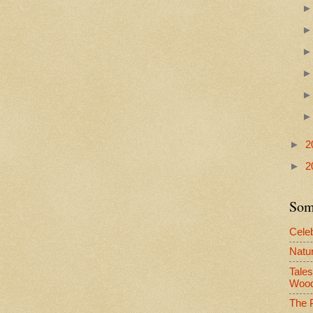
►
2
►
2
Some
Celeb
Natur
Tale
Woo
The P