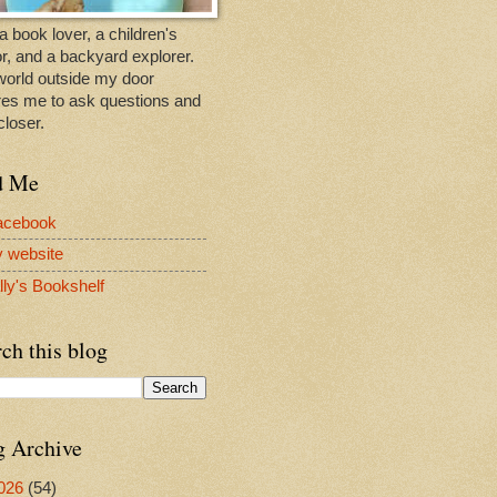
a book lover, a children's
r, and a backyard explorer.
world outside my door
res me to ask questions and
closer.
d Me
acebook
y website
lly's Bookshelf
ch this blog
g Archive
026
(54)