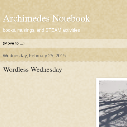
Archimedes Notebook
books, musings, and STEAM activities
Wednesday, February 25, 2015
Wordless Wednesday