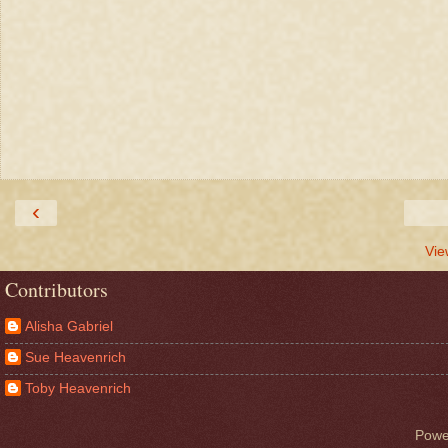
‹
Vie
Contributors
Alisha Gabriel
Sue Heavenrich
Toby Heavenrich
Powe