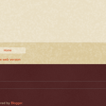
Home
w web version
red by
Blogger
.