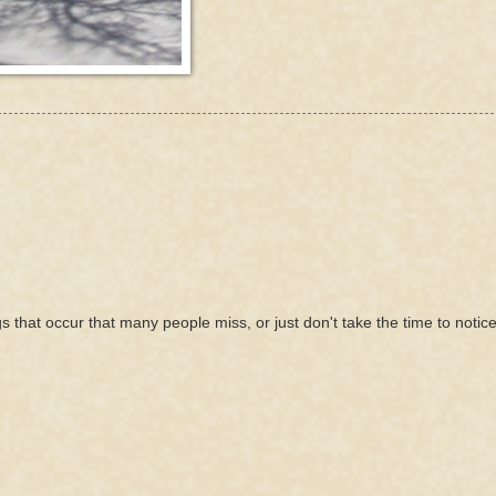
gs that occur that many people miss, or just don't take the time to notice