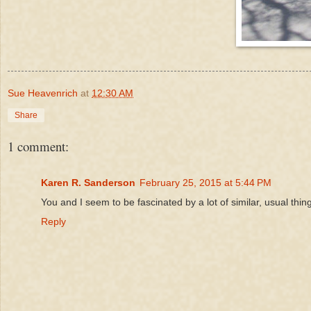
Sue Heavenrich
at
12:30 AM
Share
1 comment:
Karen R. Sanderson
February 25, 2015 at 5:44 PM
You and I seem to be fascinated by a lot of similar, usual thin
Reply